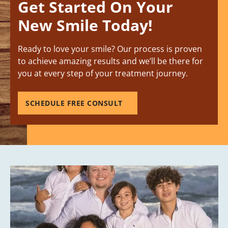
Get Started On Your
New Smile Today!
Ready to love your smile? Our process is proven
to achieve amazing results and we’ll be there for
you at every step of your treatment journey.
SCHEDULE FREE CONSULT