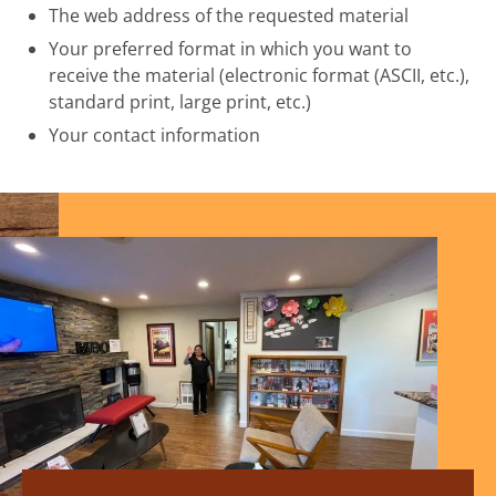
The web address of the requested material
Your preferred format in which you want to
receive the material (electronic format (ASCII, etc.),
standard print, large print, etc.)
Your contact information