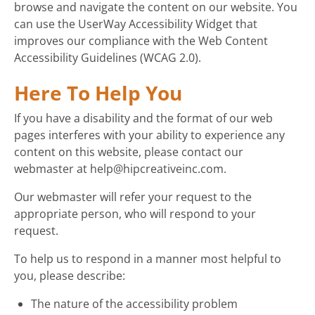
browse and navigate the content on our website. You
can use the UserWay Accessibility Widget that
improves our compliance with the Web Content
Accessibility Guidelines (WCAG 2.0).
Here To Help You
If you have a disability and the format of our web
pages interferes with your ability to experience any
content on this website, please contact our
webmaster at help@hipcreativeinc.com.
Our webmaster will refer your request to the
appropriate person, who will respond to your
request.
To help us to respond in a manner most helpful to
you, please describe:
The nature of the accessibility problem