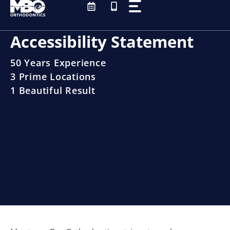
Skip
to
content
Accessibility Statement
50 Years Experience
3 Prime Locations
1 Beautiful Result