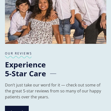
OUR REVIEWS
Experience
5-Star Care
Don’t just take our word for it — check out some of
the great 5-star reviews from so many of our happy
patients over the years.