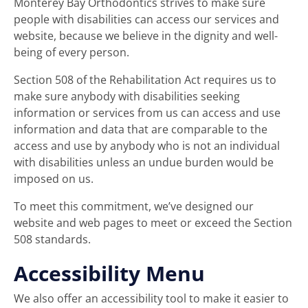
Monterey Bay Orthodontics
strives to make sure
people with disabilities can access our services and
website, because we believe in the dignity and well-
being of every person.
Section 508 of the Rehabilitation Act requires us to
make sure anybody with disabilities seeking
information or services from us can access and use
information and data that are comparable to the
access and use by anybody who is not an individual
with disabilities unless an undue burden would be
imposed on us.
To meet this commitment, we’ve designed our
website and web pages to meet or exceed the Section
508 standards.
Accessibility Menu
We also offer an accessibility tool to make it easier to