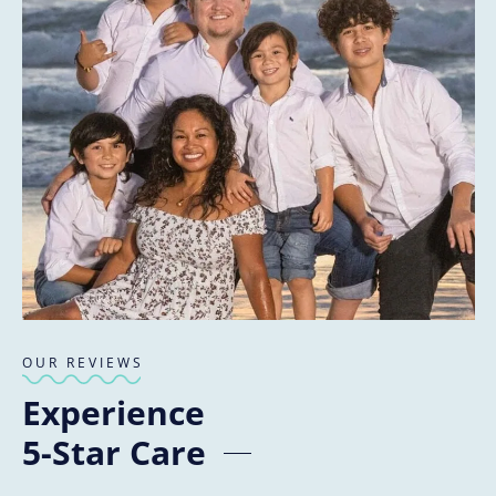
OUR REVIEWS
Experience
5-Star Care