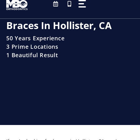
Skip
to
content
Braces In Hollister, CA
50 Years Experience
3 Prime Locations
1 Beautiful Result