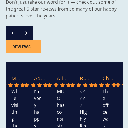
Don’t just take our word for it — check out some of
the great 5-star reviews from so many of our happy
patients over the years.
REVIEWS
Mary S.
Adasha S.
Alicia.
Bushra W.
Chikako W.
Wh
I'm
MB
⭐⭐
Th
T
ile
ver
O
⭐⭐
e
s
visi
y
has
⭐
offi
h
tin
ha
co
Hig
ce
d
g
pp
nsi
hly
wa
v
the
y
ste
Rec
s
y