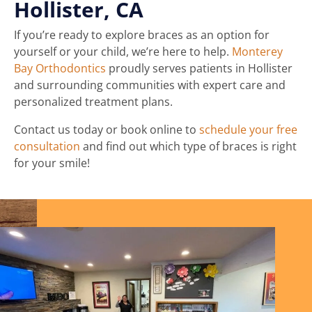
Hollister, CA
If you’re ready to explore braces as an option for
yourself or your child, we’re here to help.
Monterey
Bay Orthodontics
proudly serves patients in Hollister
and surrounding communities with expert care and
personalized treatment plans.
Contact us today or book online to
schedule your free
consultation
and find out which type of braces is right
for your smile!