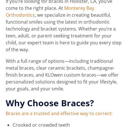
If you’re looking for braces in Hollister, CA, you’ve
come to the right place. At
Monterey Bay
Orthodontics
, we specialize in creating beautiful,
functional smiles using the latest in orthodontic
technology and bracket systems. Whether you’re a
teen, adult, or parent seeking treatment for your
child, our expert team is here to guide you every step
of the way.
With a full range of options—including traditional
metal braces, clear ceramic brackets, champagne-
finish braces, and KLOwen custom braces—we offer
personalized solutions designed to fit your lifestyle,
your goals, and your smile.
Why Choose Braces?
Braces are a trusted and effective way to correct
:
Crooked or crowded teeth