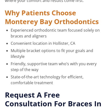
where your comfort and results come first.
Why Patients Choose
Monterey Bay Orthodontics
Experienced orthodontic team focused solely on
braces and aligners
Convenient location in Hollister, CA
Multiple bracket options to fit your goals and
lifestyle
Friendly, supportive team who’s with you every
step of the way
State-of-the-art technology for efficient,
comfortable treatment
Request A Free
Consultation For Braces In