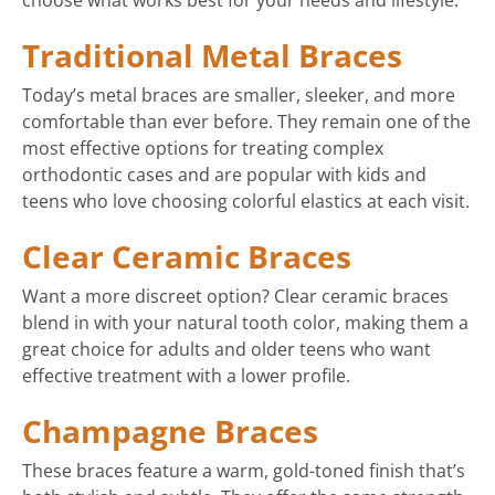
choose what works best for your needs and lifestyle:
Traditional Metal Braces
Today’s metal braces are smaller, sleeker, and more
comfortable than ever before. They remain one of the
most effective options for treating complex
orthodontic cases and are popular with kids and
teens who love choosing colorful elastics at each visit.
Clear Ceramic Braces
Want a more discreet option? Clear ceramic braces
blend in with your natural tooth color, making them a
great choice for adults and older teens who want
effective treatment with a lower profile.
Champagne Braces
These braces feature a warm, gold-toned finish that’s