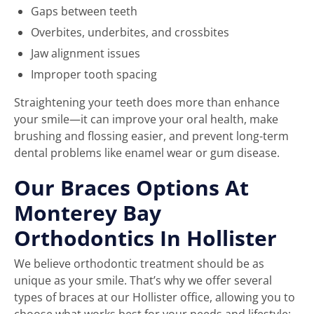
Gaps between teeth
Overbites, underbites, and crossbites
Jaw alignment issues
Improper tooth spacing
Straightening your teeth does more than enhance
your smile—it can improve your oral health, make
brushing and flossing easier, and prevent long-term
dental problems like enamel wear or gum disease.
Our Braces Options At
Monterey Bay
Orthodontics In Hollister
We believe orthodontic treatment should be as
unique as your smile. That’s why we offer several
types of braces at our Hollister office, allowing you to