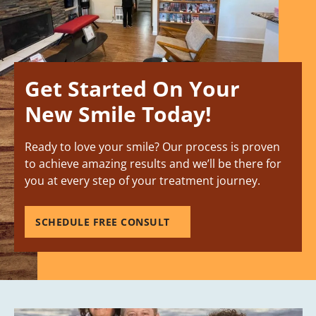
Get Started On Your
New Smile Today!
Ready to love your smile? Our process is proven
to achieve amazing results and we’ll be there for
you at every step of your treatment journey.
SCHEDULE FREE CONSULT