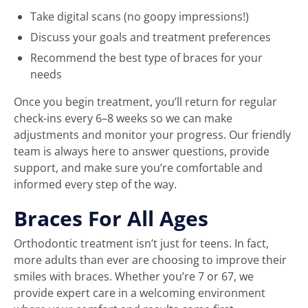
Take digital scans (no goopy impressions!)
Discuss your goals and treatment preferences
Recommend the best type of braces for your
needs
Once you begin treatment, you’ll return for regular
check-ins every 6–8 weeks so we can make
adjustments and monitor your progress. Our friendly
team is always here to answer questions, provide
support, and make sure you’re comfortable and
informed every step of the way.
Braces For All Ages
Orthodontic treatment isn’t just for teens. In fact,
more adults than ever are choosing to improve their
smiles with braces. Whether you’re 7 or 67, we
provide expert care in a welcoming environment