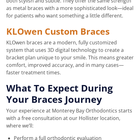
both stylish and subtle. They offer the same strength
as metal braces with a more sophisticated look—ideal
for patients who want something a little different.
KLOwen Custom Braces
KLOwen braces are a modern, fully customized
system that uses 3D digital technology to create a
bracket plan unique to your smile. This means greater
comfort, improved accuracy, and in many cases—
faster treatment times.
What To Expect During
Your Braces Journey
Your experience at Monterey Bay Orthodontics starts
with a free consultation at our Hollister location,
where we’ll:
Perform a full orthodontic evaluation