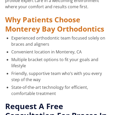
provide expert care in a welcoming environment
where your comfort and results come first.
Why Patients Choose
Monterey Bay Orthodontics
Experienced orthodontic team focused solely on
braces and aligners
Convenient location in Monterey, CA
Multiple bracket options to fit your goals and
lifestyle
Friendly, supportive team who’s with you every
step of the way
State-of-the-art technology for efficient,
comfortable treatment
Request A Free