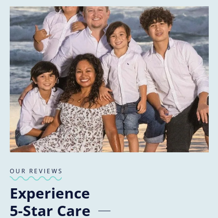
OUR REVIEWS
Experience
5-Star Care