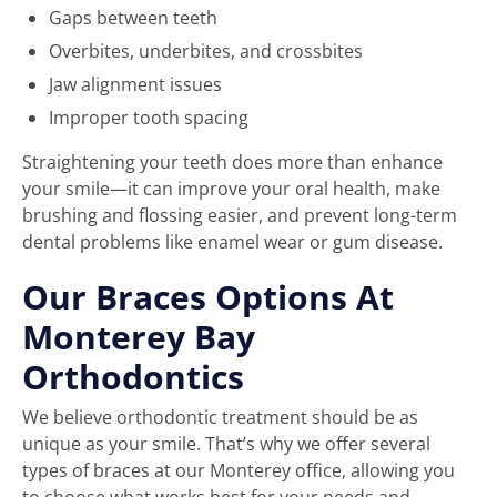
Gaps between teeth
Overbites, underbites, and crossbites
Jaw alignment issues
Improper tooth spacing
Straightening your teeth does more than enhance
your smile—it can improve your oral health, make
brushing and flossing easier, and prevent long-term
dental problems like enamel wear or gum disease.
Our Braces Options At
Monterey Bay
Orthodontics
We believe orthodontic treatment should be as
unique as your smile. That’s why we offer several
types of braces at our Monterey office, allowing you