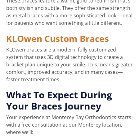
These braces feature a warm, gold-toned finish that’s
both stylish and subtle. They offer the same strength
as metal braces with a more sophisticated look—ideal
for patients who want something a little different.
KLOwen Custom Braces
KLOwen braces are a modern, fully customized
system that uses 3D digital technology to create a
bracket plan unique to your smile. This means greater
comfort, improved accuracy, and in many cases—
faster treatment times.
What To Expect During
Your Braces Journey
Your experience at Monterey Bay Orthodontics starts
with a free consultation at our Monterey location,
where we’ll: