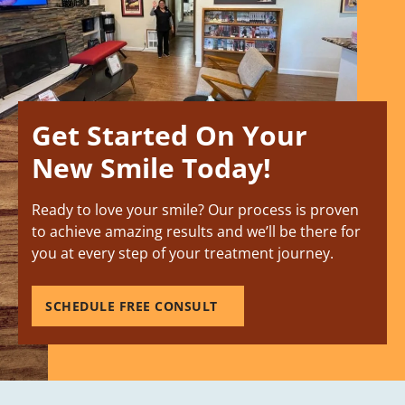
Get Started On Your
New Smile Today!
Ready to love your smile? Our process is proven
to achieve amazing results and we’ll be there for
you at every step of your treatment journey.
SCHEDULE FREE CONSULT