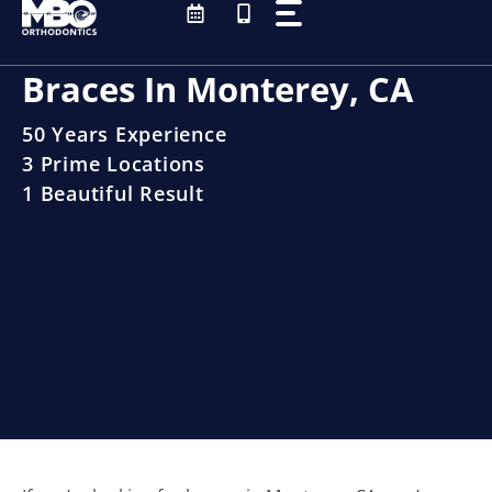
Skip
to
content
Braces In Monterey, CA
50 Years Experience
3 Prime Locations
1 Beautiful Result