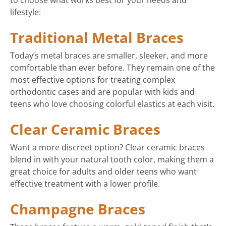
to choose what works best for your needs and
lifestyle:
Traditional Metal Braces
Today’s metal braces are smaller, sleeker, and more
comfortable than ever before. They remain one of the
most effective options for treating complex
orthodontic cases and are popular with kids and
teens who love choosing colorful elastics at each visit.
Clear Ceramic Braces
Want a more discreet option? Clear ceramic braces
blend in with your natural tooth color, making them a
great choice for adults and older teens who want
effective treatment with a lower profile.
Champagne Braces