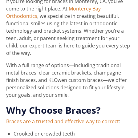
If you’re looking for braces in Monterey, CA, you’ve
come to the right place. At
Monterey Bay
Orthodontics
, we specialize in creating beautiful,
functional smiles using the latest in orthodontic
technology and bracket systems. Whether you’re a
teen, adult, or parent seeking treatment for your
child, our expert team is here to guide you every step
of the way.
With a full range of options—including traditional
metal braces, clear ceramic brackets, champagne-
finish braces, and KLOwen custom braces—we offer
personalized solutions designed to fit your lifestyle,
your goals, and your smile.
Why Choose Braces?
Braces are a trusted and effective way to correct
:
Crooked or crowded teeth