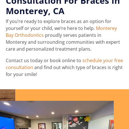
Consultation For Braces In
Monterey, CA
If you’re ready to explore braces as an option for
yourself or your child, we’re here to help.
Monterey
Bay Orthodontics
proudly serves patients in
Monterey and surrounding communities with expert
care and personalized treatment plans.
Contact us today or book online to
schedule your free
consultation
and find out which type of braces is right
for your smile!