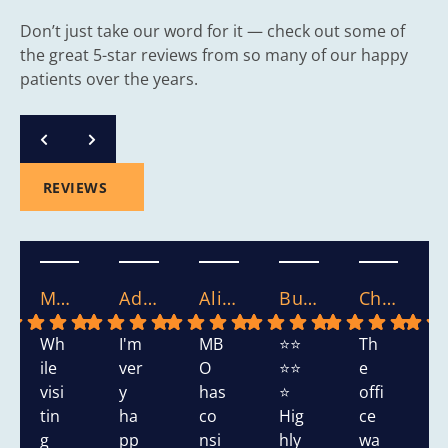
Don’t just take our word for it — check out some of
the great 5-star reviews from so many of our happy
patients over the years.
REVIEWS
Mary S.
Adasha S.
Alicia.
Bushra W.
Chikako W.
Wh
I'm
MB
⭐⭐
Th
T
ile
ver
O
⭐⭐
e
s
visi
y
has
⭐
offi
h
tin
ha
co
Hig
ce
d
g
pp
nsi
hly
wa
v