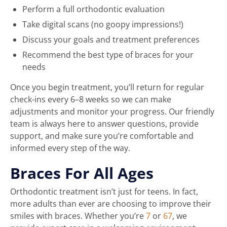
Perform a full orthodontic evaluation
Take digital scans (no goopy impressions!)
Discuss your goals and treatment preferences
Recommend the best type of braces for your
needs
Once you begin treatment, you’ll return for regular
check-ins every 6–8 weeks so we can make
adjustments and monitor your progress. Our friendly
team is always here to answer questions, provide
support, and make sure you’re comfortable and
informed every step of the way.
Braces For All Ages
Orthodontic treatment isn’t just for teens. In fact,
more adults than ever are choosing to improve their
smiles with braces. Whether you’re
7
or
67
, we