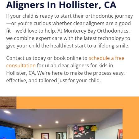
Aligners In Hollister, CA
If your child is ready to start their orthodontic journey
—or you’re curious whether clear aligners are a good
fit—we’d love to help. At Monterey Bay Orthodontics,
we combine expert care with the latest technology to
give your child the healthiest start to a lifelong smile.
Contact us today or book online to
schedule a free
consultation
for uLab clear aligners for kids in
Hollister, CA. We’re here to make the process easy,
effective, and tailored just for your child.