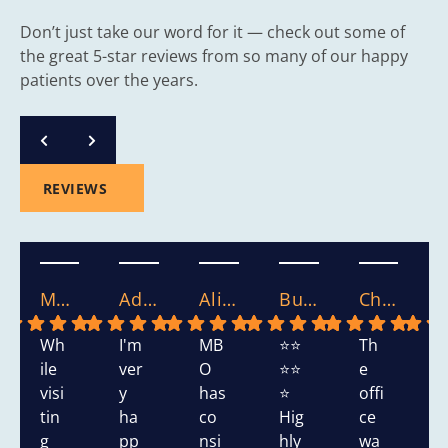
Don’t just take our word for it — check out some of
the great 5-star reviews from so many of our happy
patients over the years.
REVIEWS
Mary S.
Adasha S.
Alicia.
Bushra W.
Chikako W.
Wh
I'm
MB
⭐⭐
Th
T
ile
ver
O
⭐⭐
e
s
visi
y
has
⭐
offi
h
tin
ha
co
Hig
ce
d
g
pp
nsi
hly
wa
v