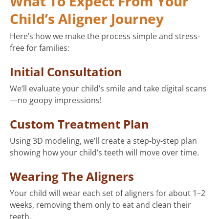
What To Expect From Your
Child’s Aligner Journey
Here’s how we make the process simple and stress-
free for families:
Initial Consultation
We’ll evaluate your child’s smile and take digital scans
—no goopy impressions!
Custom Treatment Plan
Using 3D modeling, we’ll create a step-by-step plan
showing how your child’s teeth will move over time.
Wearing The Aligners
Your child will wear each set of aligners for about 1–2
weeks, removing them only to eat and clean their
teeth.