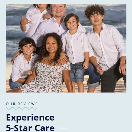
OUR REVIEWS
Experience
5-Star Care