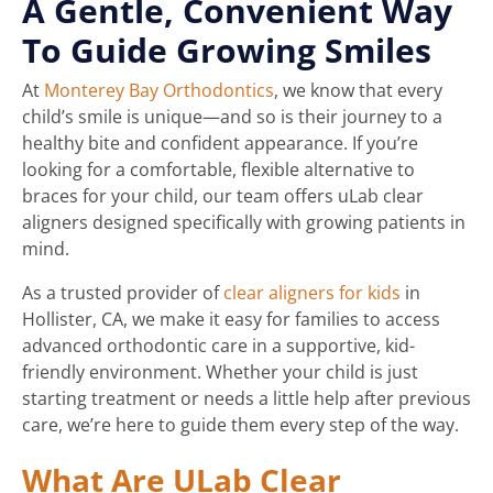
A Gentle, Convenient Way
To Guide Growing Smiles
At
Monterey Bay Orthodontics
, we know that every
child’s smile is unique—and so is their journey to a
healthy bite and confident appearance. If you’re
looking for a comfortable, flexible alternative to
braces for your child, our team offers uLab clear
aligners designed specifically with growing patients in
mind.
As a trusted provider of
clear aligners for kids
in
Hollister, CA, we make it easy for families to access
advanced orthodontic care in a supportive, kid-
friendly environment. Whether your child is just
starting treatment or needs a little help after previous
care, we’re here to guide them every step of the way.
What Are ULab Clear