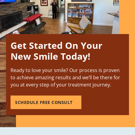
Get Started On Your
New Smile Today!
Ready to love your smile? Our process is proven
to achieve amazing results and we’ll be there for
you at every step of your treatment journey.
SCHEDULE FREE CONSULT