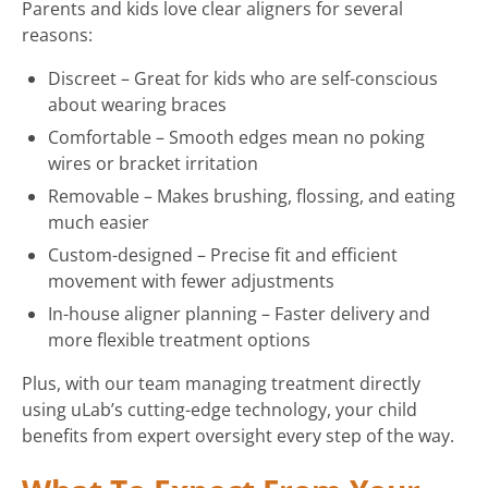
Parents and kids love clear aligners for several
reasons:
Discreet – Great for kids who are self-conscious
about wearing braces
Comfortable – Smooth edges mean no poking
wires or bracket irritation
Removable – Makes brushing, flossing, and eating
much easier
Custom-designed – Precise fit and efficient
movement with fewer adjustments
In-house aligner planning – Faster delivery and
more flexible treatment options
Plus, with our team managing treatment directly
using uLab’s cutting-edge technology, your child
benefits from expert oversight every step of the way.