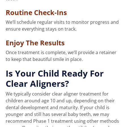
Routine Check-Ins
We’ll schedule regular visits to monitor progress and
ensure everything stays on track.
Enjoy The Results
Once treatment is complete, we’ll provide a retainer
to keep that beautiful smile in place.
Is Your Child Ready For
Clear Aligners?
We typically consider clear aligner treatment for
children around age 10 and up, depending on their
dental development and maturity. If your child is
younger and still has several baby teeth, we may
recommend Phase 1 treatment using other methods