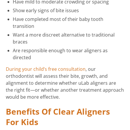
Have mild to moderate crowding or spacing
Show early signs of bite issues
Have completed most of their baby tooth
transition
Want a more discreet alternative to traditional
braces
Are responsible enough to wear aligners as
directed
During your child’s free consultation
, our
orthodontist will assess their bite, growth, and
alignment to determine whether uLab aligners are
the right fit—or whether another treatment approach
would be more effective.
Benefits Of Clear Aligners
For Kids