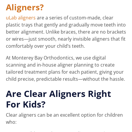
Aligners?
uLab aligners
are a series of custom-made, clear
plastic trays that gently and gradually move teeth into
better alignment. Unlike braces, there are no brackets
or wires—just smooth, nearly invisible aligners that fit
comfortably over your child’s teeth.
At Monterey Bay Orthodontics, we use digital
scanning and in-house aligner planning to create
tailored treatment plans for each patient, giving your
child precise, predictable results—without the hassle.
Are Clear Aligners Right
For Kids?
Clear aligners can be an excellent option for children
who: