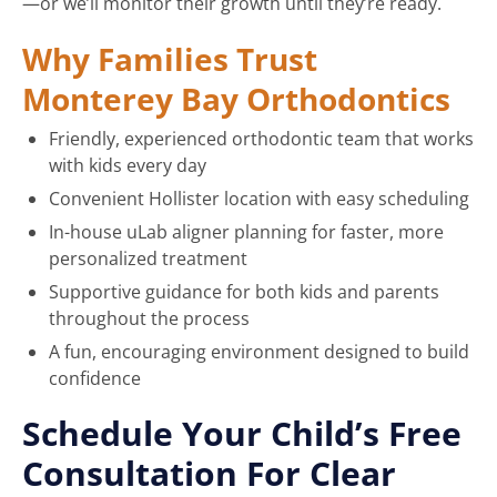
—or we’ll monitor their growth until they’re ready.
Why Families Trust
Monterey Bay Orthodontics
Friendly, experienced orthodontic team that works
with kids every day
Convenient Hollister location with easy scheduling
In-house uLab aligner planning for faster, more
personalized treatment
Supportive guidance for both kids and parents
throughout the process
A fun, encouraging environment designed to build
confidence
Schedule Your Child’s Free
Consultation For Clear