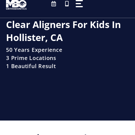
Skip
to
content
Clear Aligners For Kids In
Hollister, CA
50 Years Experience
3 Prime Locations
1 Beautiful Result