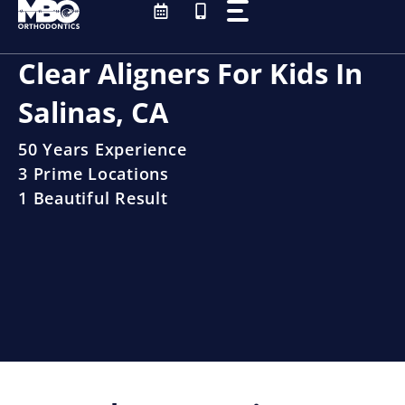
Skip
to
content
Clear Aligners For Kids In
Salinas, CA
50 Years Experience
3 Prime Locations
1 Beautiful Result