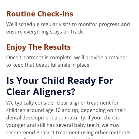
Routine Check-Ins
We’ll schedule regular visits to monitor progress and
ensure everything stays on track.
Enjoy The Results
Once treatment is complete, we’ll provide a retainer
to keep that beautiful smile in place.
Is Your Child Ready For
Clear Aligners?
We typically consider clear aligner treatment for
children around age 10 and up, depending on their
dental development and maturity. If your child is
younger and still has several baby teeth, we may
recommend Phase 1 treatment using other methods