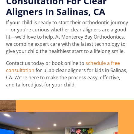
Consultation For Clear
Aligners In Salinas, CA
If your child is ready to start their orthodontic journey
—or you’re curious whether clear aligners are a good
fit—we’d love to help. At Monterey Bay Orthodontics,
we combine expert care with the latest technology to
give your child the healthiest start to a lifelong smile.
Contact us today or book online to
schedule a free
consultation
for uLab clear aligners for kids in Salinas,
CA. We’re here to make the process easy, effective,
and tailored just for your child.