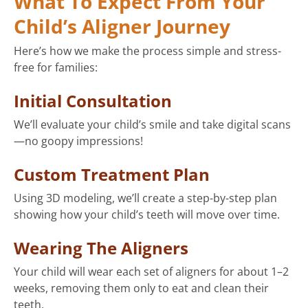
What To Expect From Your
Child’s Aligner Journey
Here’s how we make the process simple and stress-
free for families:
Initial Consultation
We’ll evaluate your child’s smile and take digital scans
—no goopy impressions!
Custom Treatment Plan
Using 3D modeling, we’ll create a step-by-step plan
showing how your child’s teeth will move over time.
Wearing The Aligners
Your child will wear each set of aligners for about 1–2
weeks, removing them only to eat and clean their
teeth.