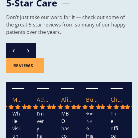
5-Star Care
Don’t just take our word for it — check out some of
the great 5-star reviews from so many of our happy
patients over the years.
REVIEWS
Mary S.
Adasha S.
Alicia.
Bushra W.
Chikako W.
Wh
I'm
MB
⭐⭐
Th
T
ile
ver
O
⭐⭐
e
s
visi
y
has
⭐
offi
h
tin
ha
co
Hig
ce
d