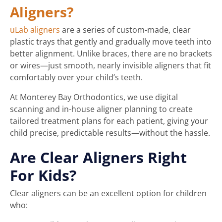
Aligners?
uLab aligners
are a series of custom-made, clear
plastic trays that gently and gradually move teeth into
better alignment. Unlike braces, there are no brackets
or wires—just smooth, nearly invisible aligners that fit
comfortably over your child’s teeth.
At Monterey Bay Orthodontics, we use digital
scanning and in-house aligner planning to create
tailored treatment plans for each patient, giving your
child precise, predictable results—without the hassle.
Are Clear Aligners Right
For Kids?
Clear aligners can be an excellent option for children
who: