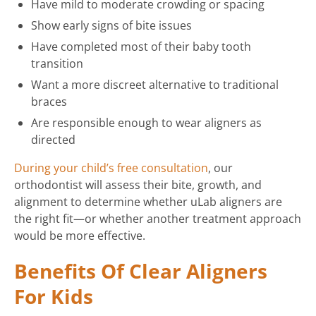
Have mild to moderate crowding or spacing
Show early signs of bite issues
Have completed most of their baby tooth
transition
Want a more discreet alternative to traditional
braces
Are responsible enough to wear aligners as
directed
During your child’s free consultation
, our
orthodontist will assess their bite, growth, and
alignment to determine whether uLab aligners are
the right fit—or whether another treatment approach
would be more effective.
Benefits Of Clear Aligners
For Kids