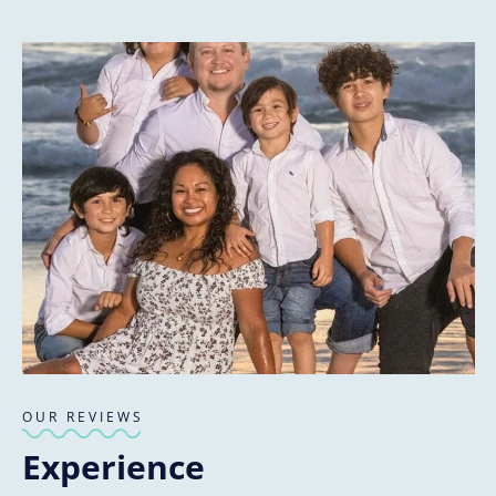
OUR REVIEWS
Experience