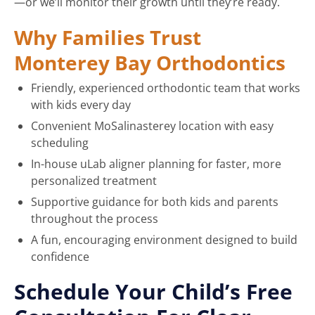
—or we’ll monitor their growth until they’re ready.
Why Families Trust
Monterey Bay Orthodontics
Friendly, experienced orthodontic team that works
with kids every day
Convenient MoSalinasterey location with easy
scheduling
In-house uLab aligner planning for faster, more
personalized treatment
Supportive guidance for both kids and parents
throughout the process
A fun, encouraging environment designed to build
confidence
Schedule Your Child’s Free