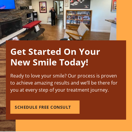
Get Started On Your
New Smile Today!
Ready to love your smile? Our process is proven
to achieve amazing results and we’ll be there for
you at every step of your treatment journey.
SCHEDULE FREE CONSULT