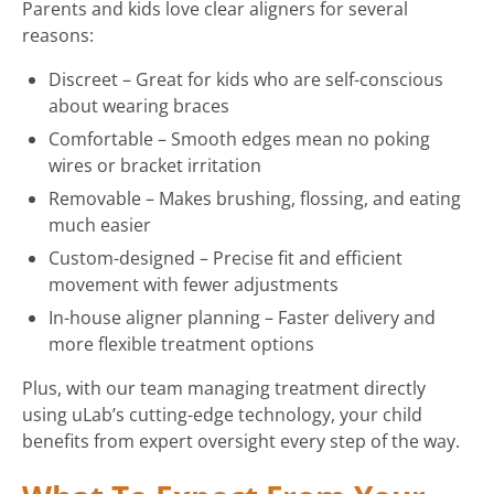
Parents and kids love clear aligners for several
reasons:
Discreet – Great for kids who are self-conscious
about wearing braces
Comfortable – Smooth edges mean no poking
wires or bracket irritation
Removable – Makes brushing, flossing, and eating
much easier
Custom-designed – Precise fit and efficient
movement with fewer adjustments
In-house aligner planning – Faster delivery and
more flexible treatment options
Plus, with our team managing treatment directly
using uLab’s cutting-edge technology, your child
benefits from expert oversight every step of the way.