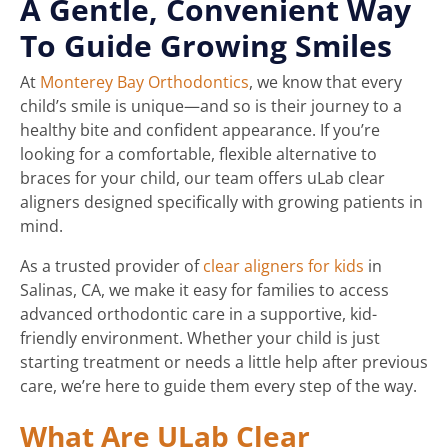
A Gentle, Convenient Way
To Guide Growing Smiles
At
Monterey Bay Orthodontics
, we know that every
child’s smile is unique—and so is their journey to a
healthy bite and confident appearance. If you’re
looking for a comfortable, flexible alternative to
braces for your child, our team offers uLab clear
aligners designed specifically with growing patients in
mind.
As a trusted provider of
clear aligners for kids
in
Salinas, CA, we make it easy for families to access
advanced orthodontic care in a supportive, kid-
friendly environment. Whether your child is just
starting treatment or needs a little help after previous
care, we’re here to guide them every step of the way.
What Are ULab Clear